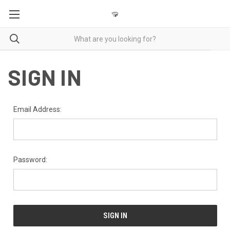
SIGN IN
Email Address:
Password: