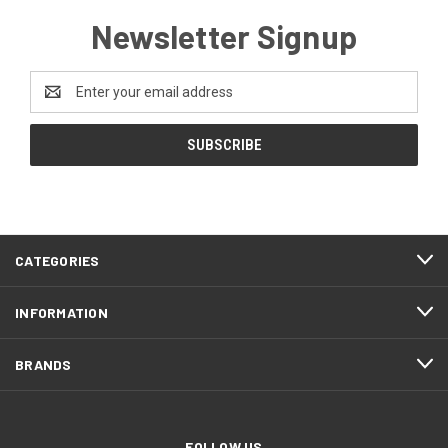
Newsletter Signup
Email
Address
CATEGORIES
INFORMATION
BRANDS
FOLLOW US