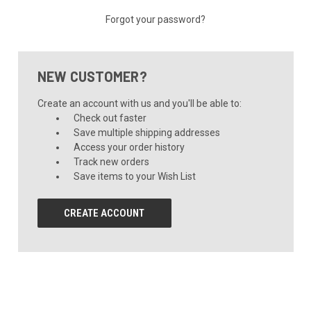
Forgot your password?
NEW CUSTOMER?
Create an account with us and you'll be able to:
Check out faster
Save multiple shipping addresses
Access your order history
Track new orders
Save items to your Wish List
CREATE ACCOUNT