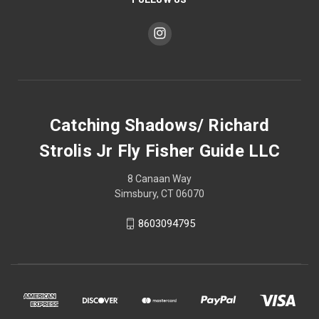
Catching Shadows/ Richard
Strolis Jr Fly Fisher Guide LLC
8 Canaan Way
Simsbury, CT 06070
8603094795