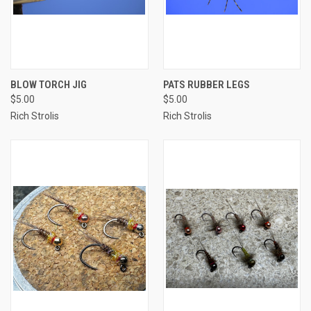
BLOW TORCH JIG
PATS RUBBER LEGS
$5.00
$5.00
Rich Strolis
Rich Strolis