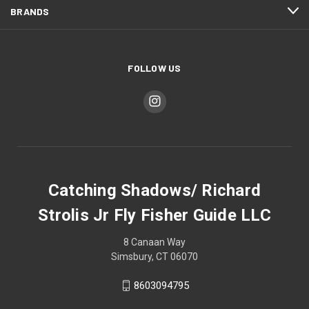
BRANDS
FOLLOW US
Catching Shadows/ Richard
Strolis Jr Fly Fisher Guide LLC
8 Canaan Way
Simsbury, CT 06070
8603094795