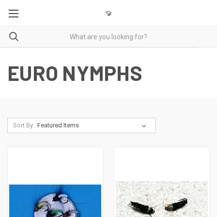
EURO NYMPHS
Sort By: