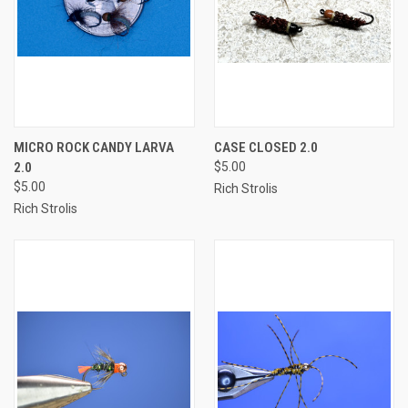
MICRO ROCK CANDY LARVA
CASE CLOSED 2.0
2.0
$5.00
$5.00
Rich Strolis
Rich Strolis