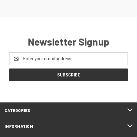
Newsletter Signup
Email
Address
CATEGORIES
INFORMATION