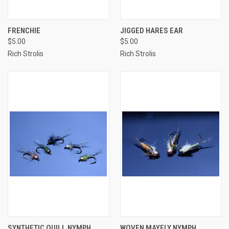
FRENCHIE
JIGGED HARES EAR
$5.00
$5.00
Rich Strolis
Rich Strolis
SYNTHETIC QUILL NYMPH
WOVEN MAYFLY NYMPH