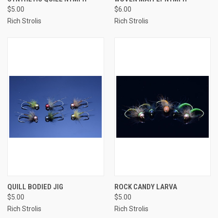
$5.00
$6.00
Rich Strolis
Rich Strolis
QUILL BODIED JIG
ROCK CANDY LARVA
$5.00
$5.00
Rich Strolis
Rich Strolis