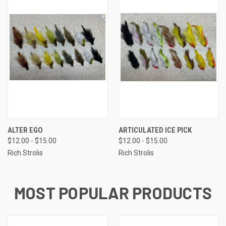
ALTER EGO
ARTICULATED ICE PICK
$12.00 - $15.00
$12.00 - $15.00
Rich Strolis
Rich Strolis
MOST POPULAR PRODUCTS