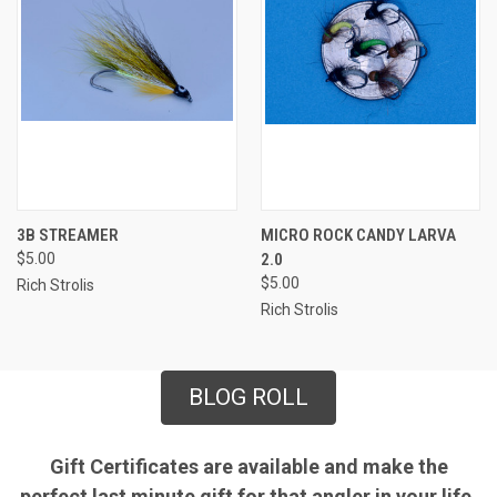
3B STREAMER
MICRO ROCK CANDY LARVA
$5.00
2.0
$5.00
Rich Strolis
Rich Strolis
BLOG ROLL
Gift Certificates are available and make the
perfect last minute gift for that angler in your life.