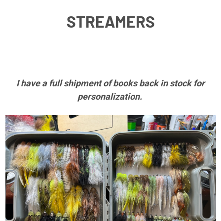
JIGS
I have a full shipment of books back in stock for
personalization.