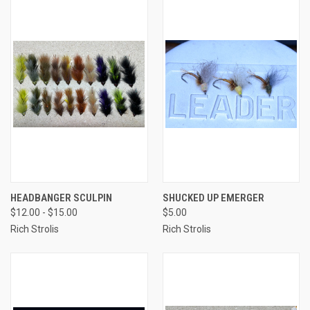
HEADBANGER SCULPIN
SHUCKED UP EMERGER
$12.00 - $15.00
$5.00
Rich Strolis
Rich Strolis