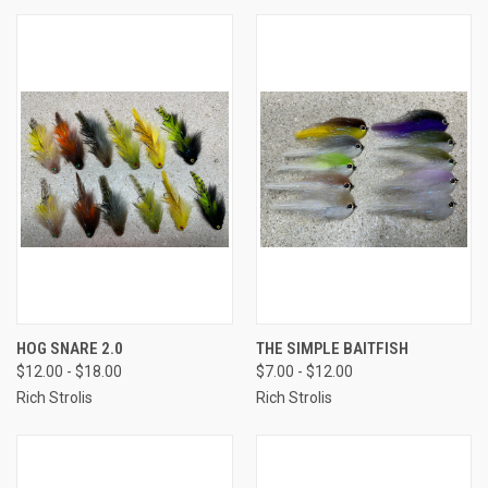
HOG SNARE 2.0
THE SIMPLE BAITFISH
$12.00 - $18.00
$7.00 - $12.00
Rich Strolis
Rich Strolis