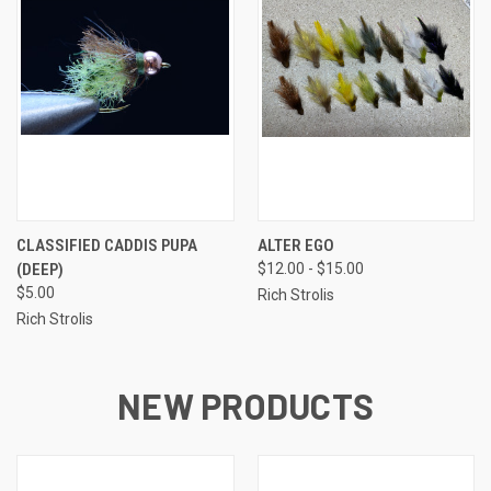
CLASSIFIED CADDIS PUPA
ALTER EGO
(DEEP)
$12.00 - $15.00
$5.00
Rich Strolis
Rich Strolis
NEW PRODUCTS