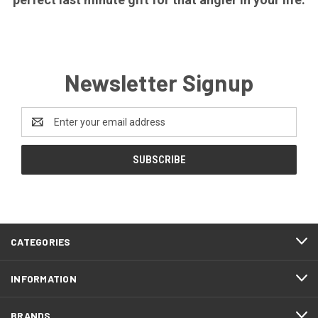
Newsletter Signup
Email
Address
CATEGORIES
INFORMATION
BRANDS