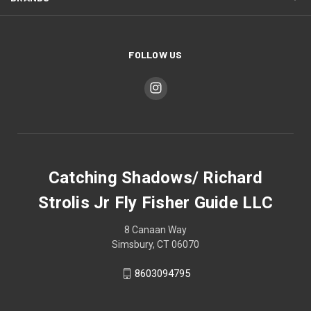
FOLLOW US
Catching Shadows/ Richard
Strolis Jr Fly Fisher Guide LLC
8 Canaan Way
Simsbury, CT 06070
8603094795