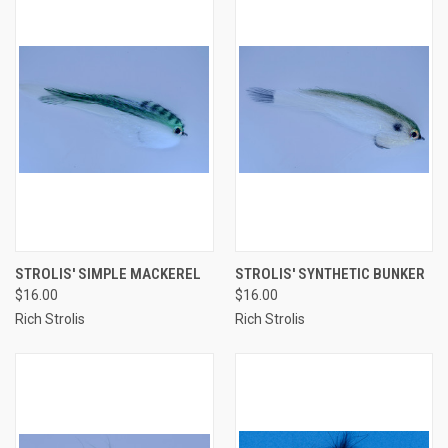
STROLIS' SIMPLE MACKEREL
STROLIS' SYNTHETIC BUNKER
$16.00
$16.00
Rich Strolis
Rich Strolis