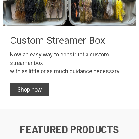
Custom Streamer Box
Now an easy way to construct a custom
streamer box
with as little or as much guidance necessary
Shop now
FEATURED PRODUCTS