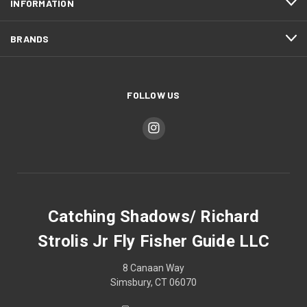
INFORMATION
BRANDS
FOLLOW US
Catching Shadows/ Richard
Strolis Jr Fly Fisher Guide LLC
8 Canaan Way
Simsbury, CT 06070