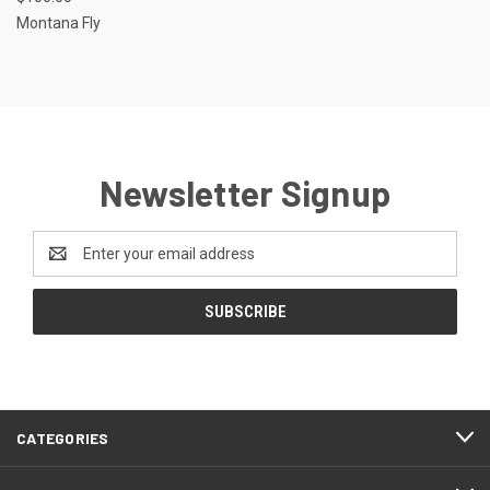
Montana Fly
Newsletter Signup
Email
Address
CATEGORIES