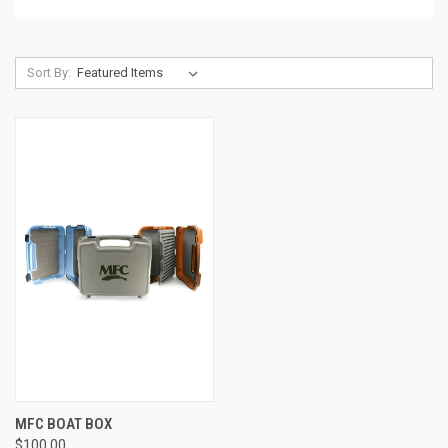
Sort By:
MFC BOAT BOX
$100.00