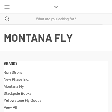
MONTANA FLY
BRANDS
Rich Strolis
New Phase Inc.
Montana Fly
Stackpole Books
Yellowstone Fly Goods
View All