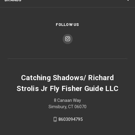
FOLLOW US
Catching Shadows/ Richard
Strolis Jr Fly Fisher Guide LLC
8 Canaan Way
Simsbury, CT 06070
8603094795