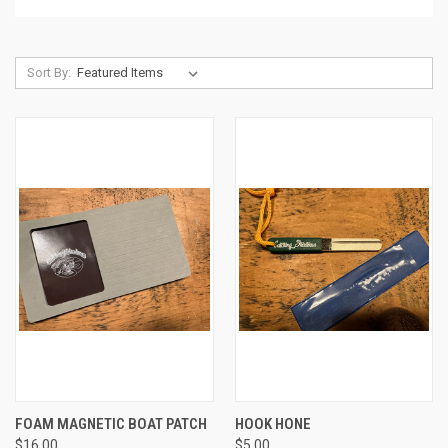
Sort By:
FOAM MAGNETIC BOAT PATCH
HOOK HONE
$16.00
$5.00