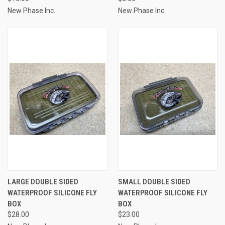
New Phase Inc.
New Phase Inc.
LARGE DOUBLE SIDED
SMALL DOUBLE SIDED
WATERPROOF SILICONE FLY
WATERPROOF SILICONE FLY
BOX
BOX
$28.00
$23.00