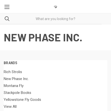
NEW PHASE INC.
BRANDS
Rich Strolis
New Phase Inc.
Montana Fly
Stackpole Books
Yellowstone Fly Goods
View All