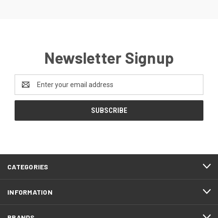
Newsletter Signup
Email
Address
CATEGORIES
INFORMATION
BRANDS