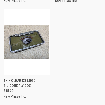
New Phase Inc.
New Phase Inc.
THIN CLEAR CS LOGO
SILICONE FLY BOX
$15.00
New Phase Inc.