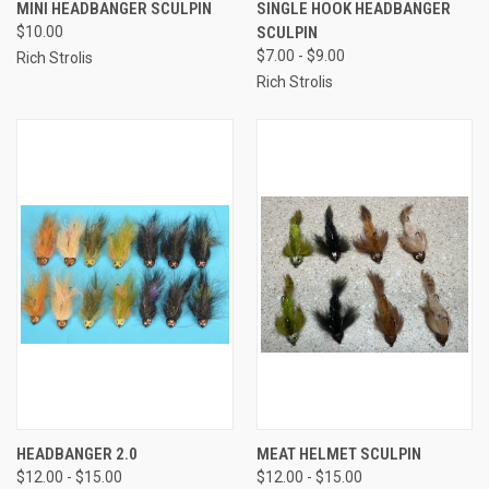
MINI HEADBANGER SCULPIN
SINGLE HOOK HEADBANGER
$10.00
SCULPIN
$7.00 - $9.00
Rich Strolis
Rich Strolis
HEADBANGER 2.0
MEAT HELMET SCULPIN
$12.00 - $15.00
$12.00 - $15.00