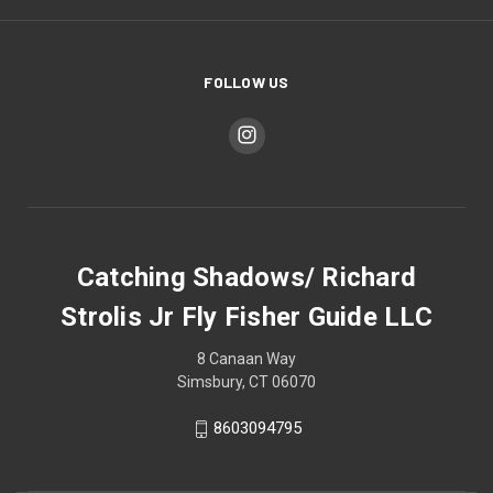
FOLLOW US
Catching Shadows/ Richard
Strolis Jr Fly Fisher Guide LLC
8 Canaan Way
Simsbury, CT 06070
8603094795