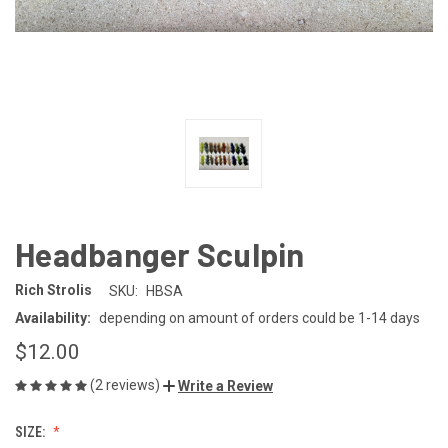
Headbanger Sculpin
Rich Strolis
SKU:
HBSA
Availability:
depending on amount of orders could be 1-14 days
$12.00
(2 reviews)
Write a Review
SIZE: