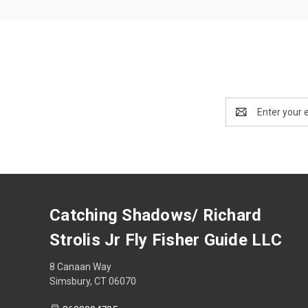
Email
Address
Catching Shadows/ Richard
Strolis Jr Fly Fisher Guide LLC
8 Canaan Way
Simsbury, CT 06070