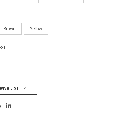
Brown
Yellow
EST:
WISH LIST