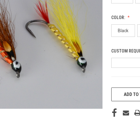
COLOR:
Black
CUSTOM REQU
CURRENT
STOCK:
ADD TO 