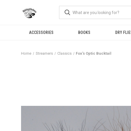
ACCESSORIES
BOOKS
DRY FLIE
Home
Streamers
Classics
Fox's Optic Bucktail