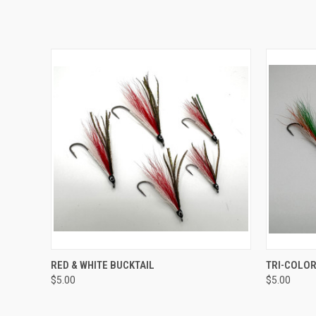
QUICK VIEW
RED & WHITE BUCKTAIL
TRI-COLOR
$5.00
$5.00