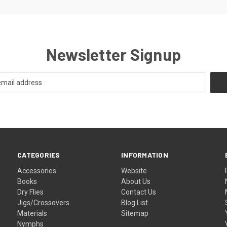
Newsletter Signup
CATEGORIES
INFORMATION
Accessories
Website
Books
About Us
Dry Flies
Contact Us
Jigs/Crossovers
Blog List
Materials
Sitemap
Nymphs