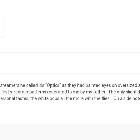
l streamers he called his "Optics" as they had painted eyes on oversized
st streamer patterns reiterated to me by my father. The only slight diff
ersonal tastes, the white pops a little more with the flies. On a side no