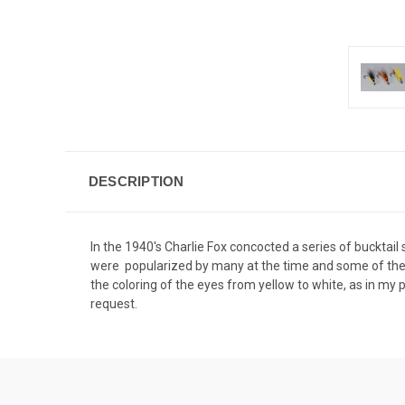
DESCRIPTION
In the 1940's Charlie Fox concocted a series of bucktai
were popularized by many at the time and some of the fir
the coloring of the eyes from yellow to white, as in my p
request.