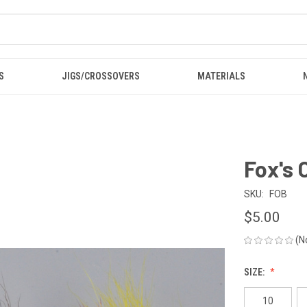
S
JIGS/CROSSOVERS
MATERIALS
Fox's 
SKU:
FOB
$5.00
(N
SIZE:
10