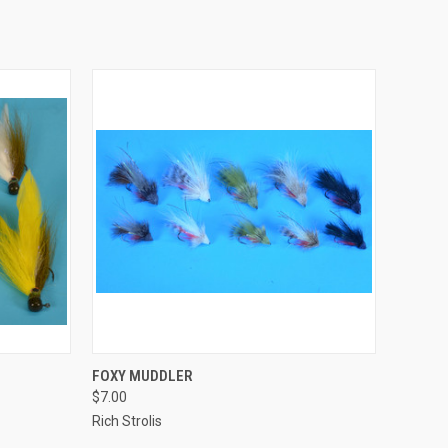
QUICK VIEW
FOXY MUDDLER
$7.00
Rich Strolis