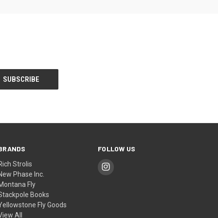
BRANDS
FOLLOW US
Rich Strolis
New Phase Inc.
Montana Fly
Stackpole Books
Yellowstone Fly Goods
View All