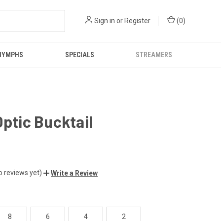
Sign in
or
Register
(
0
)
NYMPHS
SPECIALS
STREAMERS
Optic Bucktail
o reviews yet)
Write a Review
8
6
4
2