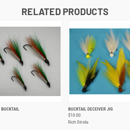
RELATED PRODUCTS
QUICK VIEW
QUICK VIEW
 BUCKTAIL
BUCKTAIL DECEIVER JIG
$10.00
Rich Strolis