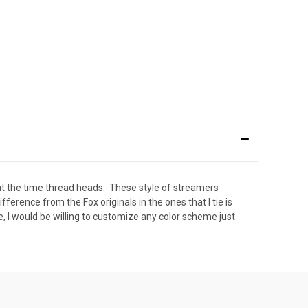
 at the time thread heads. These style of streamers
erence from the Fox originals in the ones that I tie is
te, I would be willing to customize any color scheme just