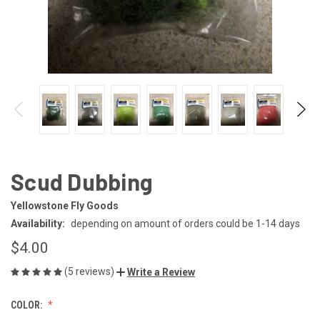
Scud Dubbing
Yellowstone Fly Goods
Availability:
depending on amount of orders could be 1-14 days
$4.00
(5 reviews)
Write a Review
COLOR: