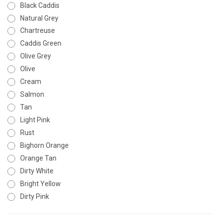
Black Caddis
Natural Grey
Chartreuse
Caddis Green
Olive Grey
Olive
Cream
Salmon
Tan
Light Pink
Rust
Bighorn Orange
Orange Tan
Dirty White
Bright Yellow
Dirty Pink