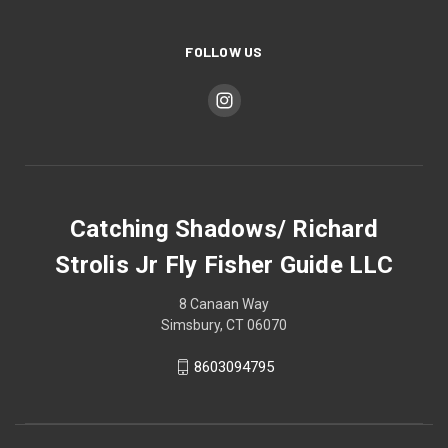
FOLLOW US
Catching Shadows/ Richard
Strolis Jr Fly Fisher Guide LLC
8 Canaan Way
Simsbury, CT 06070
8603094795