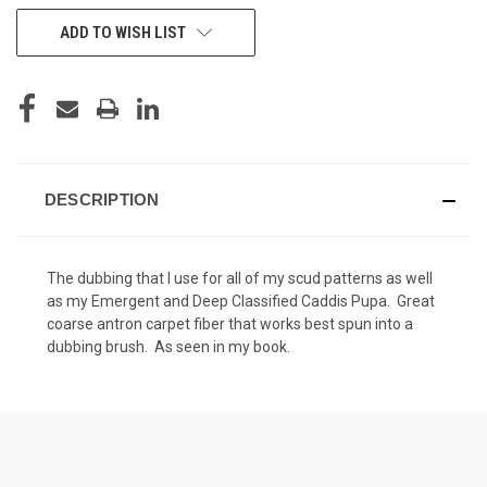
CURRENT
ADD TO WISH LIST
STOCK:
DESCRIPTION
The dubbing that I use for all of my scud patterns as well
as my Emergent and Deep Classified Caddis Pupa. Great
coarse antron carpet fiber that works best spun into a
dubbing brush. As seen in my book.