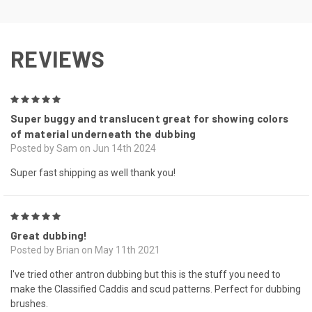
REVIEWS
5
Super buggy and translucent great for showing colors
of material underneath the dubbing
Posted by Sam on Jun 14th 2024
Super fast shipping as well thank you!
5
Great dubbing!
Posted by Brian on May 11th 2021
I've tried other antron dubbing but this is the stuff you need to
make the Classified Caddis and scud patterns. Perfect for dubbing
brushes.