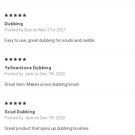
5
Dubbing
Posted by Bob on Mar 21st 2021
Easy to use, great dubbing for scuds and caddis.
5
Yellowstone Dubbing
Posted by Jack on Dec 7th 2020
Great item. Makes a nice dubbing brush
5
Scud Dubbing
Posted by Jack on Dec 7th 2020
Great product that spins up dubbing brushes