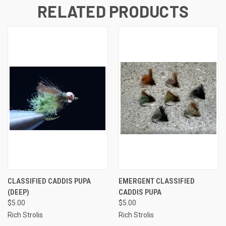
RELATED PRODUCTS
CLASSIFIED CADDIS PUPA
EMERGENT CLASSIFIED
(DEEP)
CADDIS PUPA
$5.00
$5.00
Rich Strolis
Rich Strolis