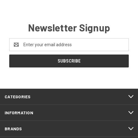
Newsletter Signup
Email
Address
CATEGORIES
INFORMATION
BRANDS